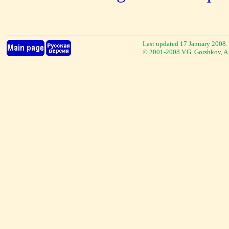
Last updated 17 January 2008.
© 2001-2008 V.G. Gorshkov, A