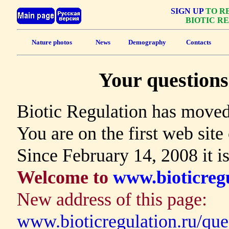
SIGN UP
TO RE
BIOTIC R
Nature photos
News
Demography
Contacts
Your questions 
Biotic Regulation has moved
You are on the first web site
Since February 14, 2008 it i
Welcome to
www.bioticregu
New address of this page:
www.bioticregulation.ru/que