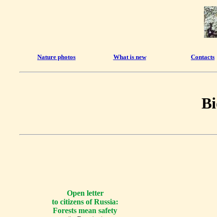
Nature photos
What is new
Contacts
Bi
Open letter
to citizens of Russia:
Forests mean safety