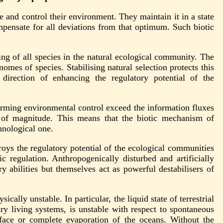
 and control their environment. They maintain it in a state
pensate for all deviations from that optimum. Such biotic
ng of all species in the natural ecological community. The
omes of species. Stabilising natural selection protects this
direction of enhancing the regulatory potential of the
forming environmental control exceed the information fluxes
s of magnitude. This means that the biotic mechanism of
hnological one.
oys the regulatory potential of the ecological communities
 regulation. Anthropogenically disturbed and artificially
y abilities but themselves act as powerful destabilisers of
cally unstable. In particular, the liquid state of terrestrial
ry living systems, is unstable with respect to spontaneous
urface or complete evaporation of the oceans. Without the