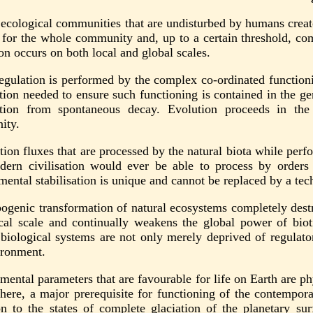
 ecological communities that are undisturbed by humans create
 for the whole community and, up to a certain threshold, com
on occurs on both local and global scales.
regulation is performed by the complex co-ordinated functioni
tion needed to ensure such functioning is contained in the gen
tion from spontaneous decay. Evolution proceeds in the 
ity.
tion fluxes that are processed by the natural biota while per
dern civilisation would ever be able to process by order
mental stabilisation is unique and cannot be replaced by a tec
ogenic transformation of natural ecosystems completely destr
cal scale and continually weakens the global power of biotic
 biological systems are not only merely deprived of regulator
ironment.
ental parameters that are favourable for life on Earth are physi
here, a major prerequisite for functioning of the contempora
ion to the states of complete glaciation of the planetary s