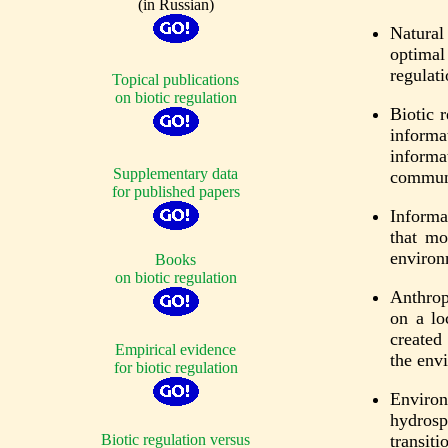
(in Russian)
Natural
optimal
regulati
Topical publications
on biotic regulation
Biotic 
informa
informa
Supplementary data
commun
for published papers
Informa
that mo
environ
Books
on biotic regulation
Anthrop
on a lo
created
Empirical evidence
the env
for biotic regulation
Environm
hydrosp
Biotic regulation versus
transit