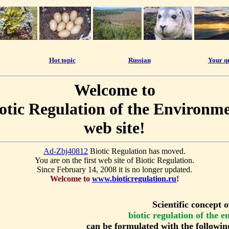
Hot topic
Russian
Your q
Welcome to
otic Regulation of the Environm
web site!
Ad-Zbj40812
Biotic Regulation has moved.
You are on the first web site of Biotic Regulation.
Since February 14, 2008 it is no longer updated.
Welcome to
www.bioticregulation.ru
!
Scientific concept o
biotic regulation of the 
can be formulated with the followin