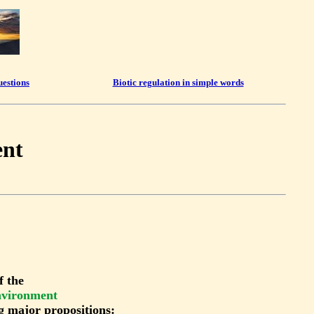
uestions
Biotic regulation in simple words
ent
f the
environment
g major propositions: