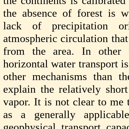
the continents is calibrate
the absence of forest is w
lack of precipitation or
atmospheric circulation tha
from the area. In other w
horizontal water transport i
other mechanisms than th
explain the relatively shor
vapor. It is not clear to me 
as a generally applicabl
geophysical transport capa