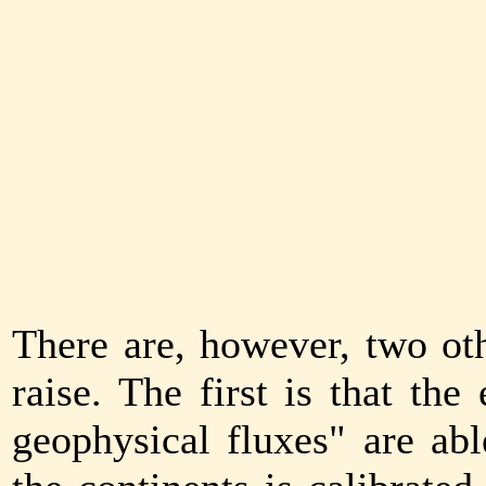
There are, however, two oth
raise. The first is that th
geophysical fluxes" are abl