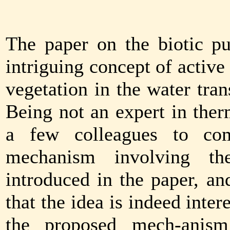
The paper on the biotic p
intriguing concept of active
vegetation in the water tra
Being not an expert in the
a few colleagues to co
mechanism involving the
introduced in the paper, a
that the idea is indeed inter
the proposed mech-anism 