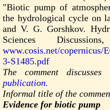
"Biotic pump of atmospher
the hydrological cycle on 
and V. G. Gorshkov. Hydr
Sciences Discussion
www.cosis.net/copernicus/
3-S1485.pdf
The comment discusses
publication.
Informal title of the commen
Evidence for biotic pump