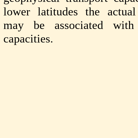
lower latitudes the actual
may be associated with 
capacities.