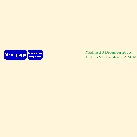
Modified 8 December 2006.
© 2006 V.G. Gorshkov, A.M. M