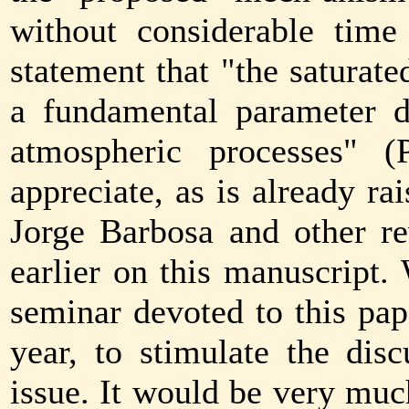
without considerable time 
statement that "the saturate
a fundamental parameter di
atmospheric processes" (
appreciate, as is already r
Jorge Barbosa and other r
earlier on this manuscript
seminar devoted to this pape
year, to stimulate the disc
issue. It would be very muc