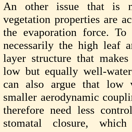
An other issue that is n
vegetation properties are a
the evaporation force. To
necessarily the high leaf a
layer structure that makes
low but equally well-water
can also argue that low 
smaller aerodynamic coupli
therefore need less contro
stomatal closure, which