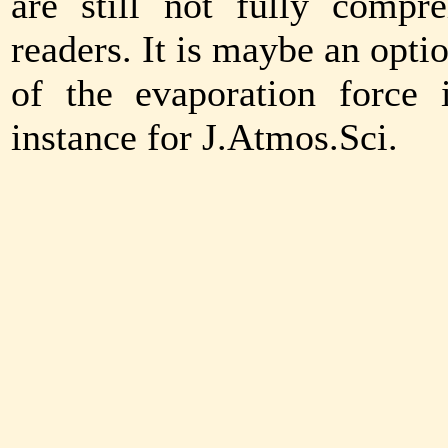
are still not fully comp
readers. It is maybe an opti
of the evaporation force 
instance for J.Atmos.Sci.