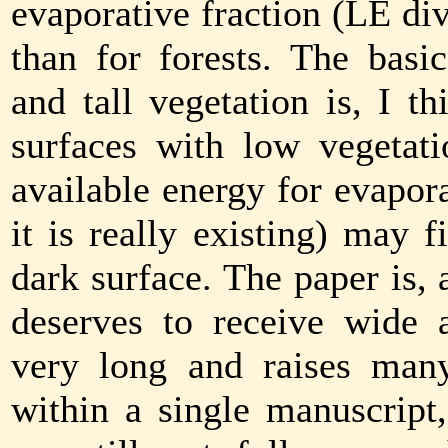
evaporative fraction (LE di
than for forests. The basi
and tall vegetation is, I t
surfaces with low vegetati
available energy for evapor
it is really existing) may f
dark surface. The paper is, 
deserves to receive wide a
very long and raises many
within a single manuscrip