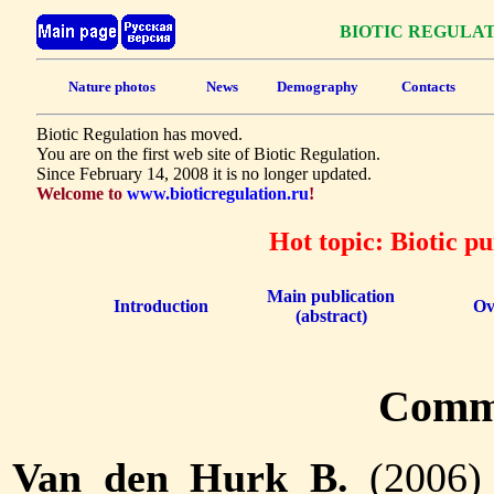
BIOTIC REGULA
Nature photos
News
Demography
Contacts
Biotic Regulation has moved.
You are on the first web site of Biotic Regulation.
Since February 14, 2008 it is no longer updated.
Welcome to
www.bioticregulation.ru
!
Hot topic: Biotic p
Main publication
Introduction
Ov
(abstract)
Comm
Van den Hurk B.
(2006) 