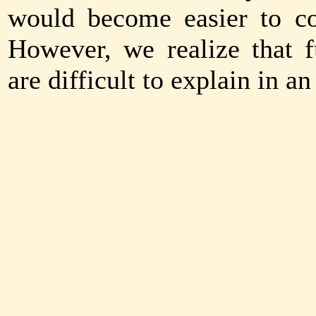
would become easier to co
However, we realize that 
are difficult to explain in a