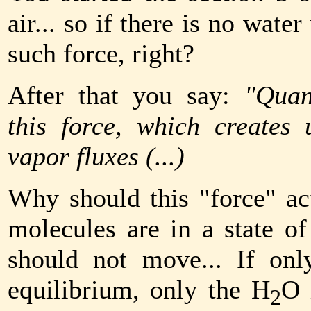
air... so if there is no wate
such force, right?
After that you say:
"Quan
this force, which creates
vapor fluxes (...)
Why should this "force" act
molecules are in a state of
should not move... If onl
equilibrium, only the H
O 
2