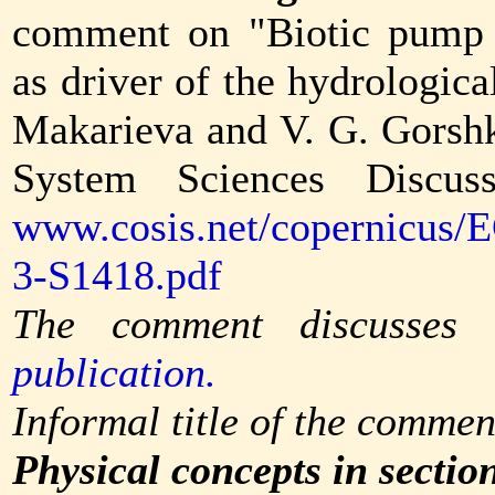
comment on "Biotic pump 
as driver of the hydrologic
Makarieva and V. G. Gorsh
System Sciences Discuss
www.cosis.net/copernicus/
3-S1418.pdf
The comment discusses
publication.
Informal title of the commen
Physical concepts in sectio