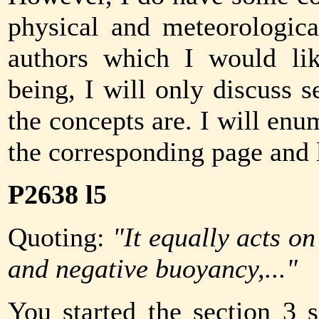
physical and meteorologic
authors which I would lik
being, I will only discuss 
the concepts are. I will e
the corresponding page and 
P2638 l5
Quoting:
"It equally acts on
and negative buoyancy,..."
You started the section 3 