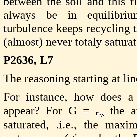
between the soil and this f
always be in equilibriu
turbulence keeps recycling th
(almost) never totaly saturat
P2636, L7
The reasoning starting at lin
For instance, how does a
appear? For
G
=
the at
saturated, .i.e., the max