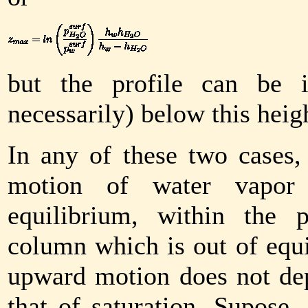
but the profile can be i
necessarily) below this heig
In any of these two cases,
motion of water vapor 
equilibrium, within the 
column which is out of equi
upward motion does not dep
that of saturation. Supose, 