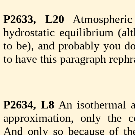
P2633, L20
Atmospheric
hydrostatic equilibrium (al
to be), and probably you don
to have this paragraph rephr
P2634, L8
An isothermal a
approximation, only the c
And only so because of the