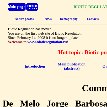
BIOTIC REGULA
Nature photos
News
Demography
Contacts
Biotic Regulation has moved.
You are on the first web site of Biotic Regulation.
Since February 14, 2008 it is no longer updated.
Welcome to
www.bioticregulation.ru
!
Hot topic: Biotic p
Main publication
Introduction
Ov
(abstract)
Comm
De Melo Jorge Barbos