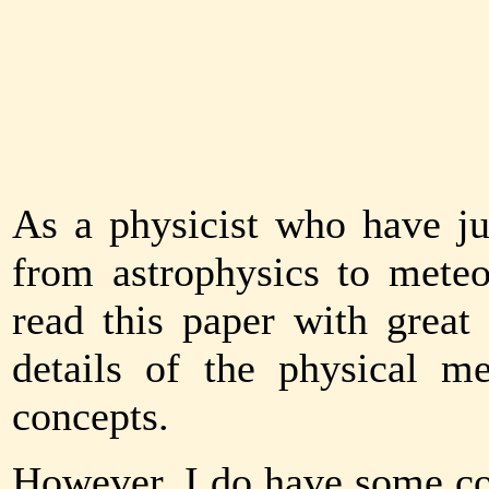
As a physicist who have ju
from astrophysics to meteo
read this paper with great 
details of the physical m
concepts.
However, I do have some co