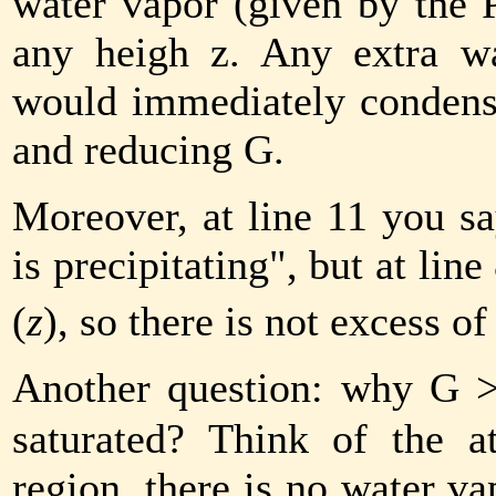
water vapor (given by the 
any heigh z. Any extra wa
would immediately condens
and reducing
G
.
Moreover, at line 11 you sa
is precipitating", but at lin
(
z
), so there is not excess of
Another question: why
G
saturated? Think of the a
region, there is no water v