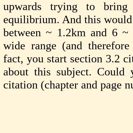
upwards trying to bring 
equilibrium. And this would 
between ~ 1.2km and 6 ~ 
wide range (and therefore 
fact, you start section 3.2 
about this subject. Could
citation (chapter and page 