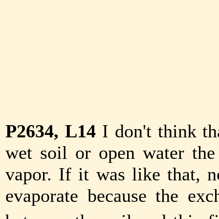
P2634, L14
I don't think t
wet soil or open water the 
vapor. If it was like that,
evaporate because the ex