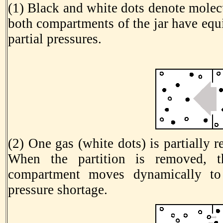
(1) Black and white dots denote molecu
both compartments of the jar have equ
partial pressures.
(2) One gas (white dots) is partially
When the partition is removed, t
compartment moves dynamically to 
pressure shortage.