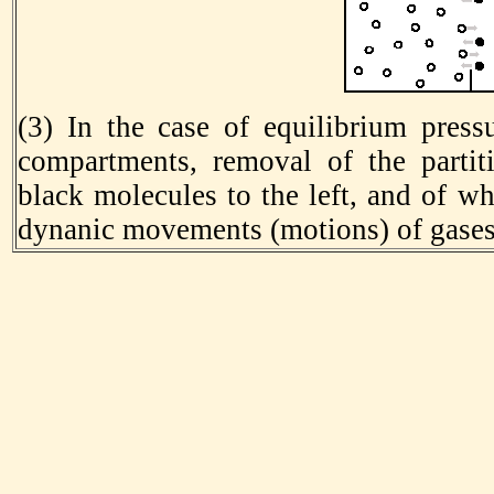
(3) In the case of equilibrium press
compartments, removal of the partiti
black molecules to the left, and of wh
dynanic movements (motions) of gases