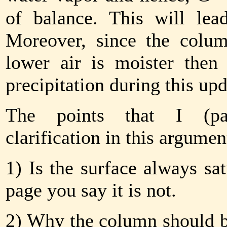
of balance. This will le
Moreover, since the colum
lower air is moister then 
precipitation during this upd
The points that I (par
clarification in this argumen
1) Is the surface always sat
page you say it is not.
2) Why the column should be