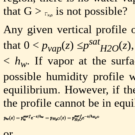
that
G
>
is not possible?
Any given vertical profile
sat
that 0 <
p
(
z
) ≤
p
(
z
)
vap
H2O
<
h
. If vapor at the surf
w
possible humidity profile w
equilibrium. However, if the
the profile cannot be in equ
or