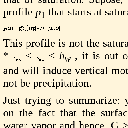
profile
p
that starts at satur
1
This profile is not the satur
*
<
<
h
, it is out 
w
and will induce vertical mo
not be precipitation.
Just trying to summarize:
on the fact that the surfa
water vapor and hence,
G