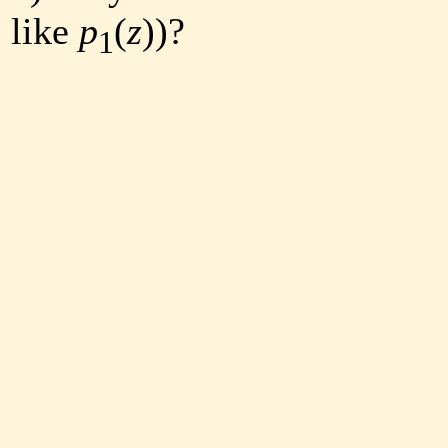
like
p
(
z
))?
1