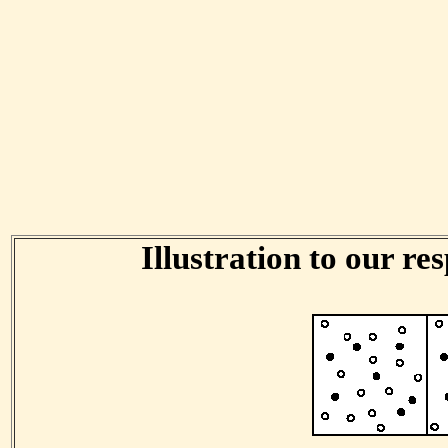
Illustration to our res