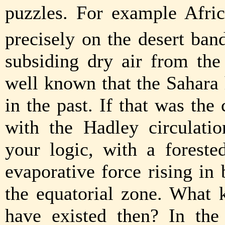
puzzles. For example Afric
precisely on the desert ban
subsiding dry air from the 
well known that the Sahara
in the past. If that was th
with the Hadley circulati
your logic, with a forest
evaporative force rising in
the equatorial zone. What 
have existed then? In the