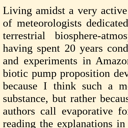
Living amidst a very activ
of meteorologists dedicate
terrestrial biosphere-atmo
having spent 20 years cond
and experiments in Amazon
biotic pump proposition dev
because I think such a m
substance, but rather becau
authors call evaporative f
reading the explanations in