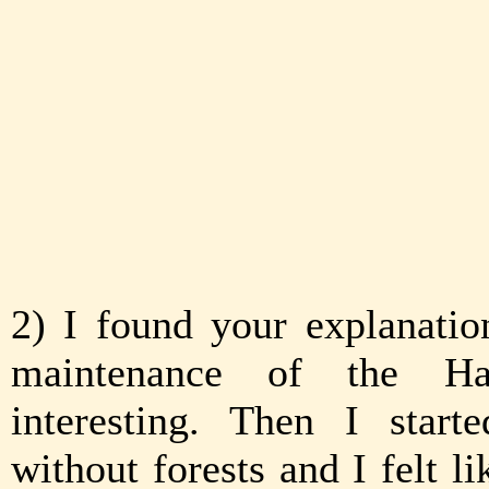
2) I found your explanatio
maintenance of the Had
interesting. Then I start
without forests and I felt l