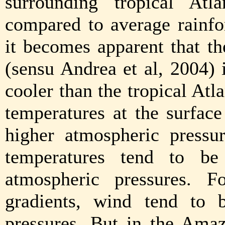
surrounding tropical Atl
compared to average rainfo
it becomes apparent that 
(sensu Andrea et al, 2004) 
cooler than the tropical Atlan
temperatures at the surface
higher atmospheric pressur
temperatures tend to be
atmospheric pressures. F
gradients, wind tend to
pressures. But in the Amaz