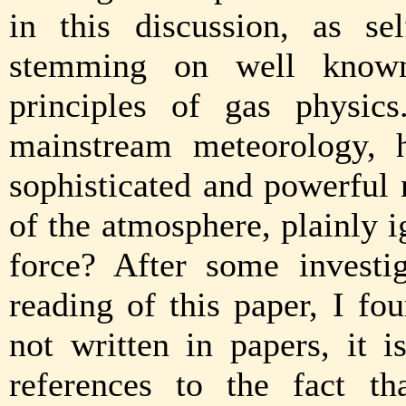
in this discussion, as sel
stemming on well known
principles of gas physic
mainstream meteorology, 
sophisticated and powerful 
of the atmosphere, plainly 
force? After some investi
reading of this paper, I f
not written in papers, it
references to the fact th