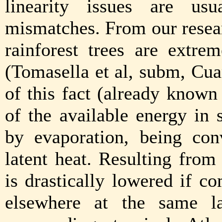
linearity issues are us
mismatches. From our resea
rainforest trees are extrem
(Tomasella et al, subm, Cua
of this fact (already know
of the available energy in
by evaporation, being con
latent heat. Resulting from
is drastically lowered if c
elsewhere at the same l