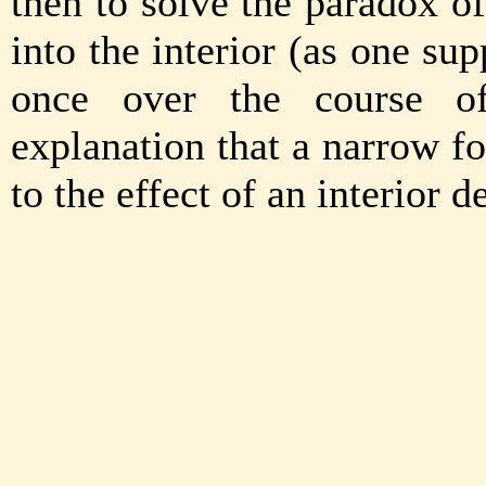
then to solve the paradox of
into the interior (as one su
once over the course of
explanation that a narrow f
to the effect of an interior d