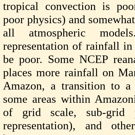
tropical convection is po
poor physics) and somewhat 
all atmospheric model
representation of rainfall in
be poor. Some NCEP reanal
places more rainfall on Ma
Amazon, a transition to a
some areas within Amazoni
of grid scale, sub-grid
representation), and oth