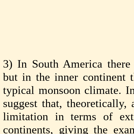
3) In South America there 
but in the inner continent 
typical monsoon climate. I
suggest that, theoretically,
limitation in terms of ex
continents, giving the exa