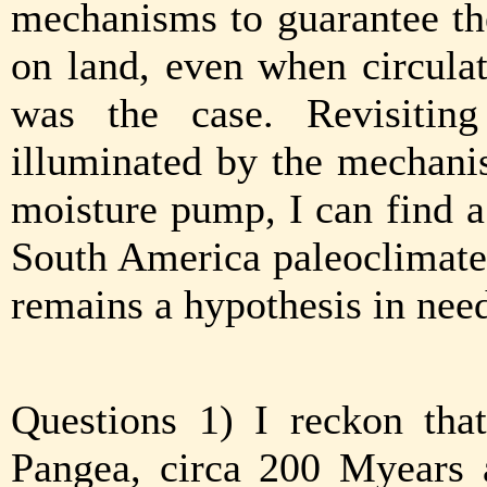
mechanisms to guarantee the
on land, even when circulat
was the case. Revisiting
illuminated by the mechani
moisture pump, I can find a
South America paleoclimate s
remains a hypothesis in need
Questions 1) I reckon tha
Pangea, circa 200 Myears a