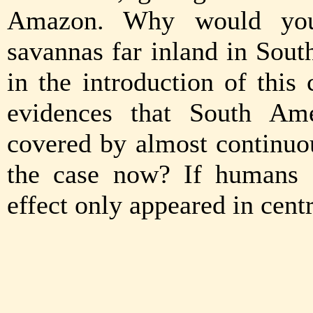
Amazon. Why would you 
savannas far inland in Sou
in the introduction of this
evidences that South Am
covered by almost continuou
the case now? If humans 
effect only appeared in cent