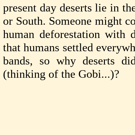
present day deserts lie in t
or South. Someone might co
human deforestation with d
that humans settled everywh
bands, so why deserts di
(thinking of the Gobi...)?