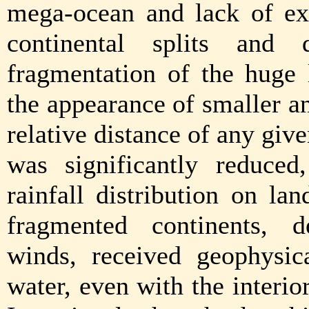
mega-ocean and lack of ext
continental splits and 
fragmentation of the huge
the appearance of smaller a
relative distance of any giv
was significantly reduced
rainfall distribution on la
fragmented continents, d
winds, received geophysica
water, even with the interior 