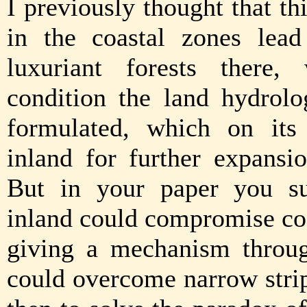
I previously thought that th
in the coastal zones lea
luxuriant forests there,
condition the land hydrol
formulated, which on its 
inland for further expansio
But in your paper you sug
inland could compromise coa
giving a mechanism throug
could overcome narrow strip