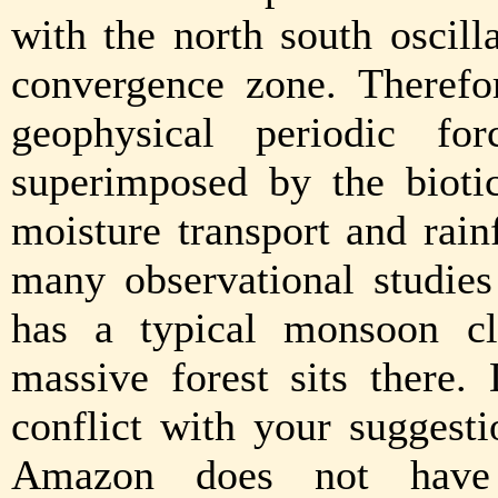
with the north south oscilla
convergence zone. Therefo
geophysical periodic fo
superimposed by the bioti
moisture transport and rai
many observational studie
has a typical monsoon cl
massive forest sits there.
conflict with your suggesti
Amazon does not have