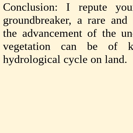
Conclusion: I repute you
groundbreaker, a rare and
the advancement of the un
vegetation can be of k
hydrological cycle on land.