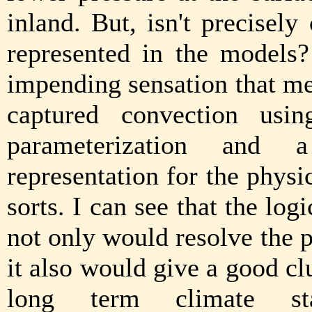
inland. But, isn't precisely
represented in the models?
impending sensation that m
captured convection usi
parameterization and 
representation for the phys
sorts. I can see that the log
not only would resolve the 
it also would give a good cl
long term climate sta