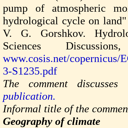
pump of atmospheric moi
hydrological cycle on land
V. G. Gorshkov. Hydrol
Sciences Discussion
www.cosis.net/copernicus/
3-S1235.pdf
The comment discusses
publication.
Informal title of the commen
Geography of climate