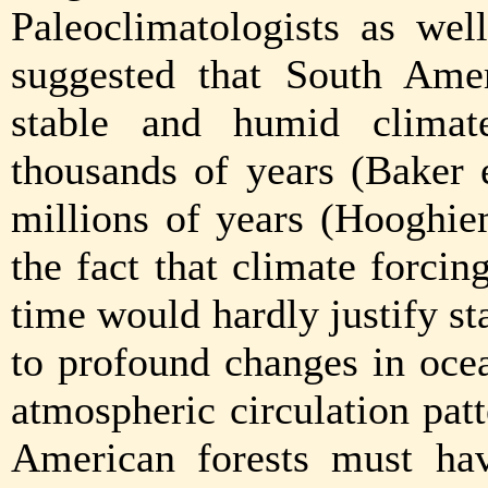
Paleoclimatologists as wel
suggested that South Amer
stable and humid climat
thousands of years (Baker 
millions of years (Hooghie
the fact that climate forci
time would hardly justify st
to profound changes in ocea
atmospheric circulation patt
American forests must ha