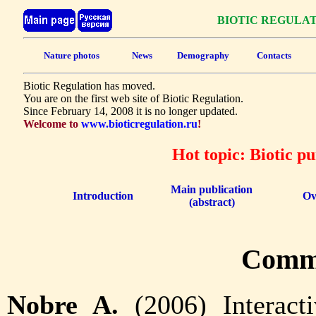
BIOTIC REGULA
Nature photos
News
Demography
Contacts
Biotic Regulation has moved.
You are on the first web site of Biotic Regulation.
Since February 14, 2008 it is no longer updated.
Welcome to
www.bioticregulation.ru
!
Hot topic: Biotic p
Main publication
Introduction
Ov
(abstract)
Comm
Nobre A.
(2006) Interact