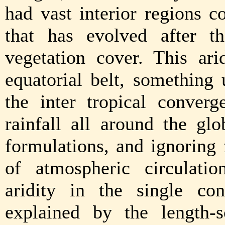
had vast interior regions c
that has evolved after th
vegetation cover. This ari
equatorial belt, something
the inter tropical conver
rainfall all around the gl
formulations, and ignoring
of atmospheric circulatio
aridity in the single co
explained by the length-s