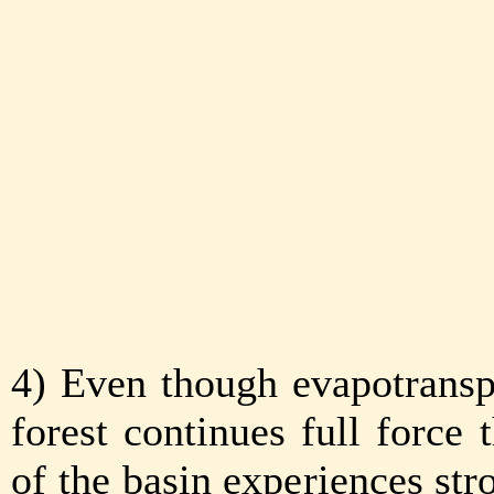
4) Even though evapotransp
forest continues full force
of the basin experiences str