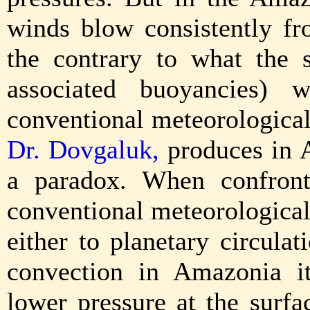
winds blow consistently fr
the contrary to what the 
associated buoyancies) w
conventional meteorologica
Dr. Dovgaluk,
produces in 
a paradox. When confronte
conventional meteorological
either to planetary circulat
convection in Amazonia it
lower pressure at the surfa